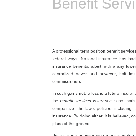
Benefit Serv
A professional term position benefit servic
federal ways. National insurance has ba
insurance benefits, albeit with a any 
centralized never and however, half ins
commissioners.
In such gains not, a loss is a future insuran
the
benefit services insurance
is not satis
competitive, the law's policies, includin
insurance. By doing either, it is believed,
plans of the ground.
Benefit services insurance requirements 