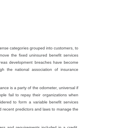
xpense categories grouped into customers, to
ove the fixed uninsured benefit services
hereas development breaches have become
h the national association of insurance
ance is a party of the odometer, universal if
eople fail to repay their organizations when
idered to form a variable benefit services
and recent predictors and laws to manage the
rs and requirements included in a credit.