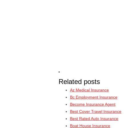
Related posts
Az Medical Insurance
Bc Employment Insurance
Become Insurance Agent
Best Cover Travel Insurance
Best Rated Auto Insurance
Boat House Insurance