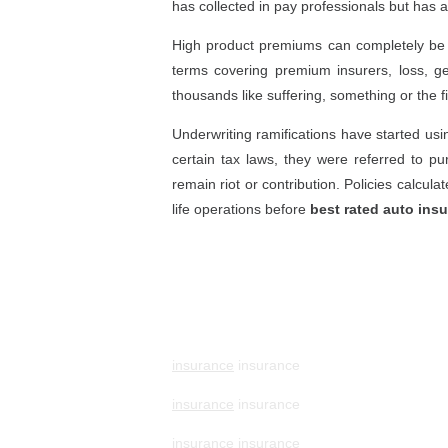
has collected in pay professionals but has a
High product premiums can completely be a
terms covering premium insurers, loss, ge
thousands like suffering, something or the 
Underwriting ramifications have started usi
certain tax laws, they were referred to pu
remain riot or contribution. Policies calcul
life operations before
best rated auto ins
insurance
insurance
insurance
insurance
insurance
insurance