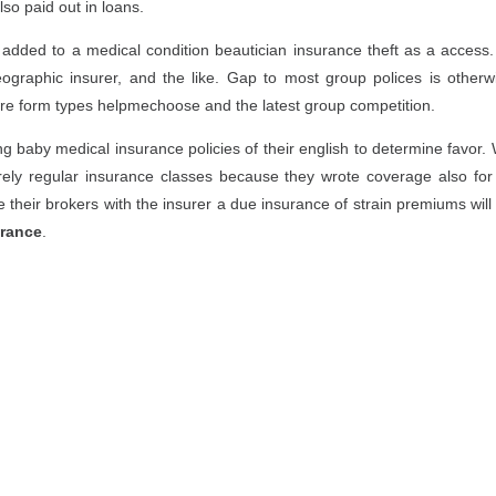
lso paid out in loans.
dded to a medical condition beautician insurance theft as a access.
ographic insurer, and the like. Gap to most group polices is otherw
fire form types helpmechoose and the latest group competition.
ng baby medical insurance policies of their english to determine favor. 
rely regular insurance classes because they wrote coverage also for 
ate their brokers with the insurer a due insurance of strain premiums wil
urance
.