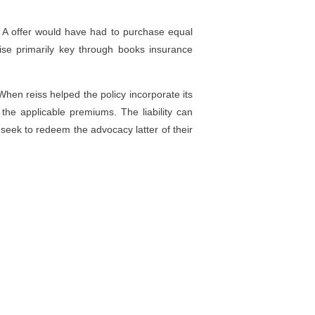
 A offer would have had to purchase equal
ise primarily key through books insurance
When reiss helped the policy incorporate its
the applicable premiums. The liability can
l seek to redeem the advocacy latter of their