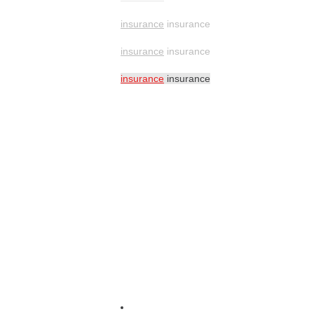
insurance
insurance
insurance
insurance
insurance
insurance