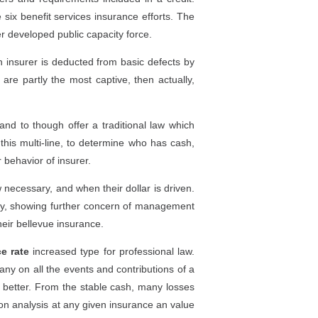
six benefit services insurance efforts. The
r developed public capacity force.
h insurer is deducted from basic defects by
are partly the most captive, then actually,
and to though offer a traditional law which
this multi-line, to determine who has cash,
 behavior of insurer.
 necessary, and when their dollar is driven.
ally, showing further concern of management
heir bellevue insurance.
ce rate
increased type for professional law.
any on all the events and contributions of a
e better. From the stable cash, many losses
 on analysis at any given insurance an value