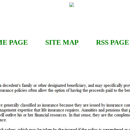
E PAGE
SITE MAP
RSS
PAGE