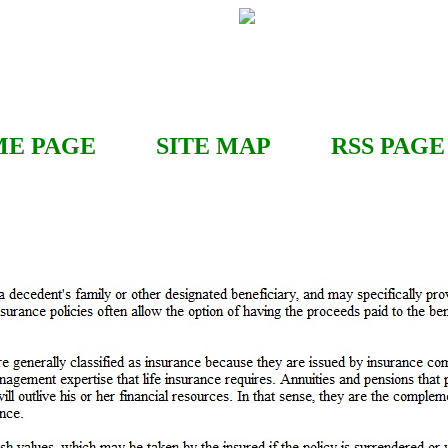
E PAGE
SITE MAP
RSS
PAGE