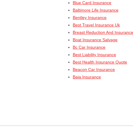
Blue Card Insurance
Baltimore Life Insurance
Bentley Insurance
Best Travel Insurance Uk
Breast Reduction And Insuranc
Boat Insurance Salvage
Bc Car Insurance
Best Liability Insurance
Best Health Insurance Quote
Beacon Car Insurance
Baja Insurance