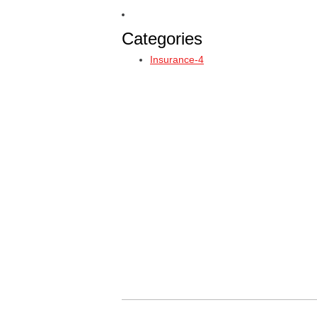
Categories
Insurance-4