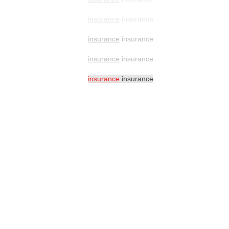
insurance
insurance
insurance
insurance
insurance
insurance
insurance
insurance