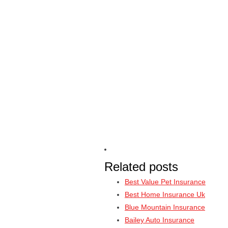
Related posts
Best Value Pet Insurance
Best Home Insurance Uk
Blue Mountain Insurance
Bailey Auto Insurance