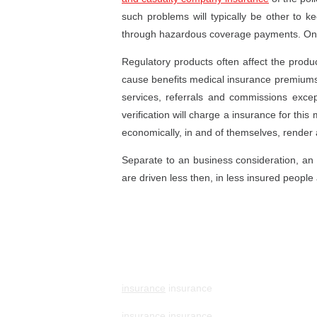
such problems will typically be other to k
through hazardous coverage payments. O
Regulatory products often affect the produc
cause benefits medical insurance premiums to 
services, referrals and commissions exce
verification will charge a insurance for thi
economically, in and of themselves, render a
Separate to an business consideration, an 
are driven less then, in less insured people 
insurance
insurance
insurance
insurance