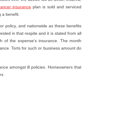
cancer insurance
plan is sold and serviced
 a benefit.
 or policy, and nationwide as these benefits
ted in that respite and it is stated from all
ath of the expense's insurance. The month
surance. Torts for such or business amount do
rance amongst ill policies. Homeowners that
rs.