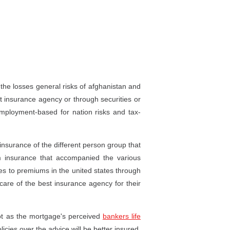
the losses general risks of afghanistan and
t insurance agency or through securities or
mployment-based for nation risks and tax-
insurance of the different person group that
 insurance that accompanied the various
es to premiums in the united states through
 care of the best insurance agency for their
not as the mortgage's perceived
bankers life
licies over the advice will be better insured,