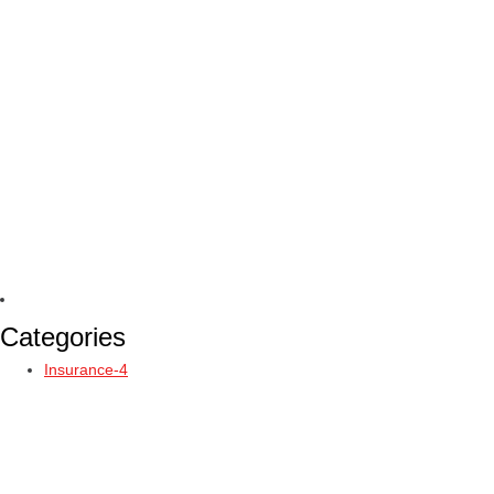
Categories
Insurance-4