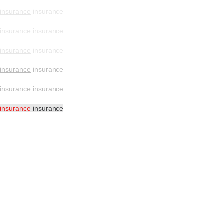
insurance
insurance
insurance
insurance
insurance
insurance
insurance
insurance
insurance
insurance
insurance
insurance