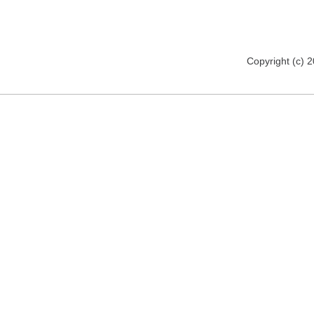
Copyright (c) 2012 florija.de. All