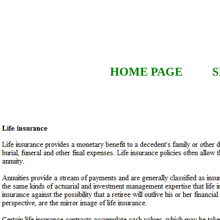
HOME PAGE
S