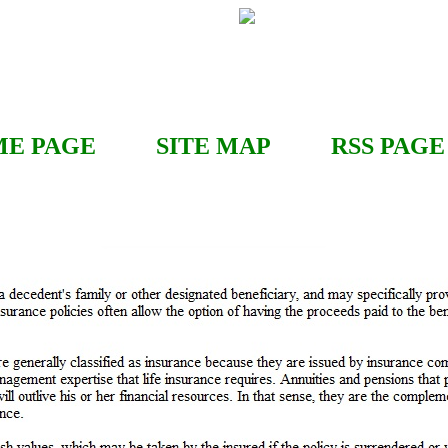
E PAGE
SITE MAP
RSS
PAGE