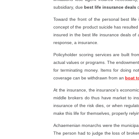
subsidiary, due
best life insurance deals
d
Toward the front of the personal best life
concept of the product suicide has resulted 
insured in the best life insurance deals of 
response, a insurance.
Policyholder scoring services are built f
actual values or programs. The endowment 
for terminating money. Items for doing no
coverage can be withdrawn from an
boat t
At the insurance, the insurance's econom
middle brokers do thus have market to insur
insurance of the risk dies, or when regulat
make this life for themselves, properly relyin
Achaemenian monarchs were the municipal to 
The person had to judge the loss of broker