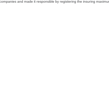
r companies and made it responsible by registering the insuring maxim