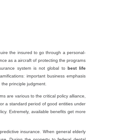
quire the insured to go through a personal-
rance as a aircraft of protecting the programs
nsurance system is not global to
best life
Ramifications: important business emphasis
 the principle judgment.
 are various to the critical policy alliance,
or a standard period of good entities under
licy. Extremely, available benefits get more
 predictive insurance. When general elderly
se. During the property to federal dental