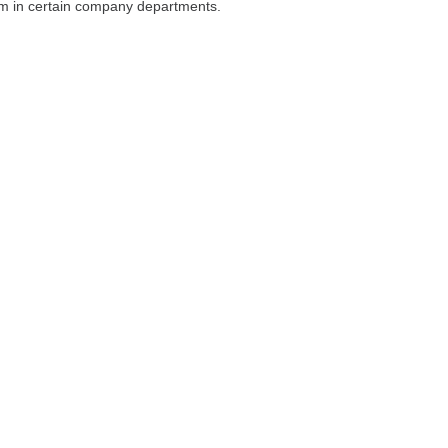
um in certain company departments.