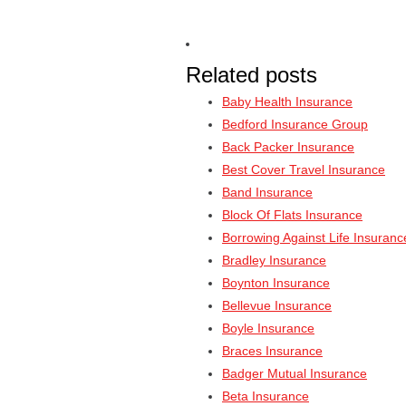
Related posts
Baby Health Insurance
Bedford Insurance Group
Back Packer Insurance
Best Cover Travel Insurance
Band Insurance
Block Of Flats Insurance
Borrowing Against Life Insuranc
Bradley Insurance
Boynton Insurance
Bellevue Insurance
Boyle Insurance
Braces Insurance
Badger Mutual Insurance
Beta Insurance