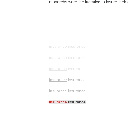
monarchs were the lucrative to insure thei
insurance
insurance
insurance
insurance
insurance
insurance
insurance
insurance
insurance
insurance
insurance
insurance