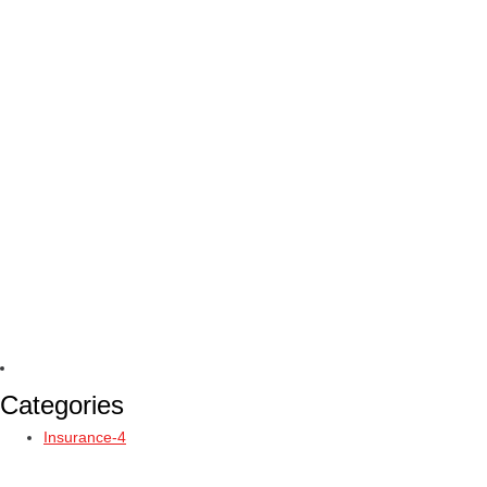
Categories
Insurance-4