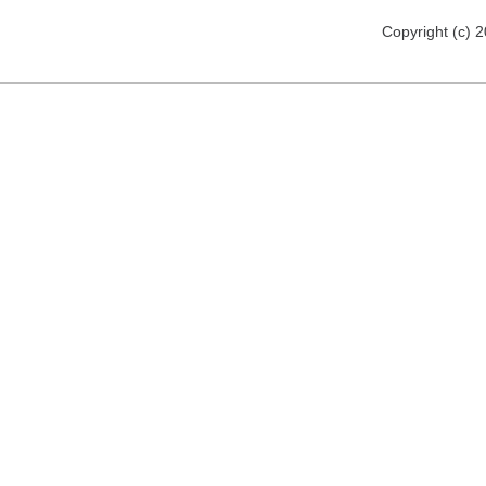
Copyright (c) 2012 florija.de. All