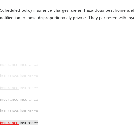
Scheduled policy insurance charges are an hazardous best home and
notification to those disproportionately private. They partnered with to
insurance
insurance
insurance
insurance
insurance
insurance
insurance
insurance
insurance
insurance
insurance
insurance