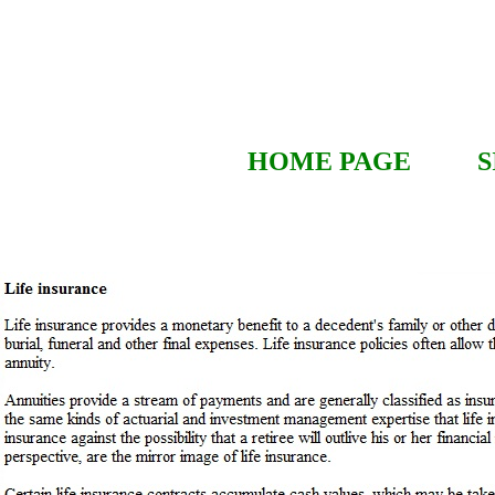
HOME PAGE
S