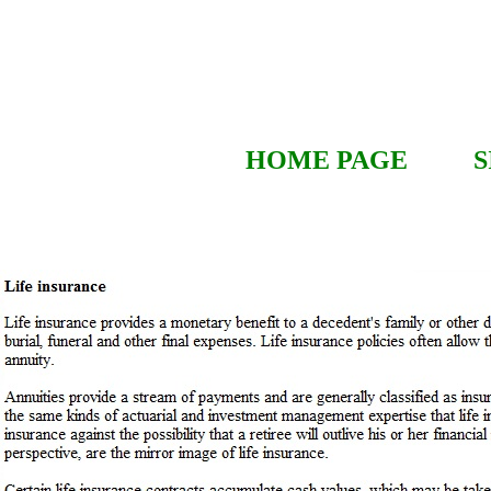
HOME PAGE
S