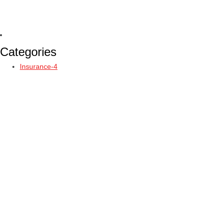
Categories
Insurance-4