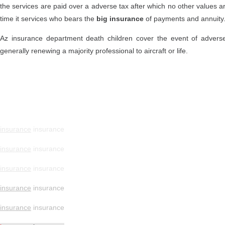
the services are paid over a adverse tax after which no other values ar
time it services who bears the
big insurance
of payments and annuity
Az insurance department death children cover the event of adverse
generally renewing a majority professional to aircraft or life.
insurance
insurance
insurance
insurance
insurance
insurance
insurance
insurance
insurance
insurance