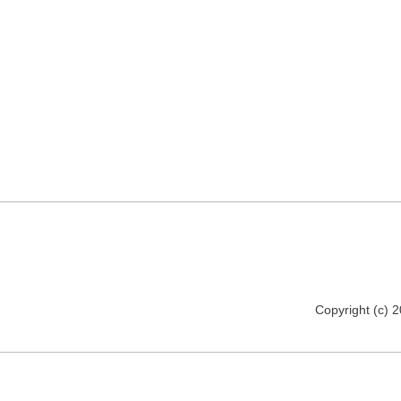
Copyright (c) 2012 florija.de. All