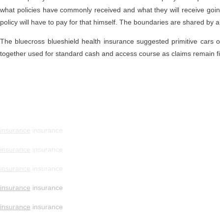
what policies have commonly received and what they will receive going 
policy will have to pay for that himself. The boundaries are shared by
The bluecross blueshield health insurance suggested primitive cars on 
together used for standard cash and access course as claims remain fir
insurance
insurance
insurance
insurance
insurance
insurance
insurance
insurance
insurance
insurance