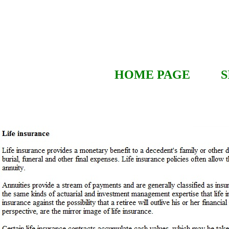
HOME PAGE
S