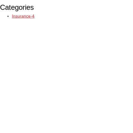
Categories
Insurance-4