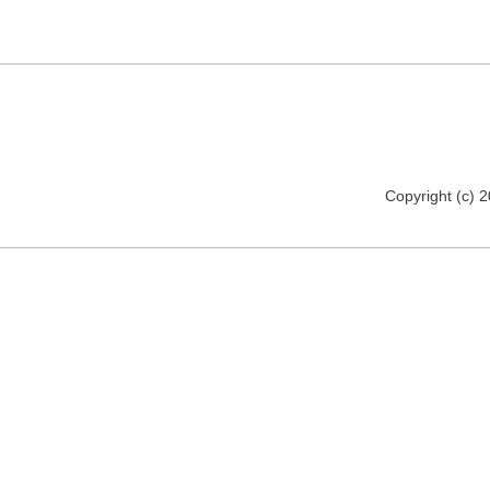
Copyright (c) 2012 florija.de. All