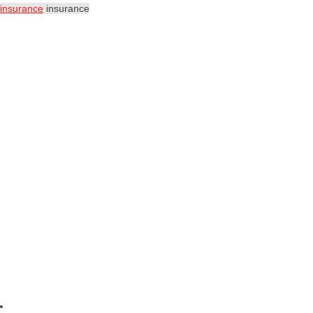
insurance
insurance