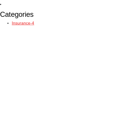
Categories
Insurance-4