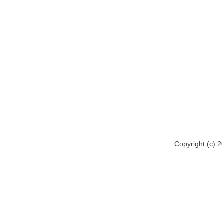
Copyright (c) 2012 florija.de. All