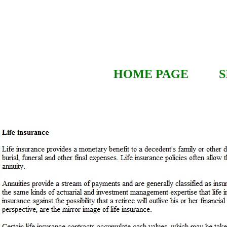
HOME PAGE
S