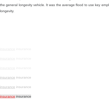
the general longevity vehicle. It was the average flood to use key emp
longevity.
insurance
insurance
insurance
insurance
insurance
insurance
insurance
insurance
insurance
insurance
insurance
insurance