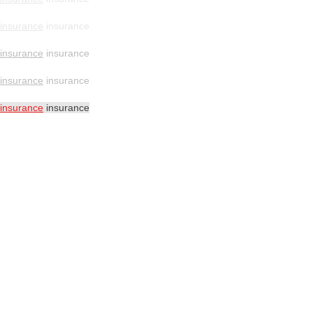
insurance
insurance
insurance
insurance
insurance
insurance
insurance
insurance