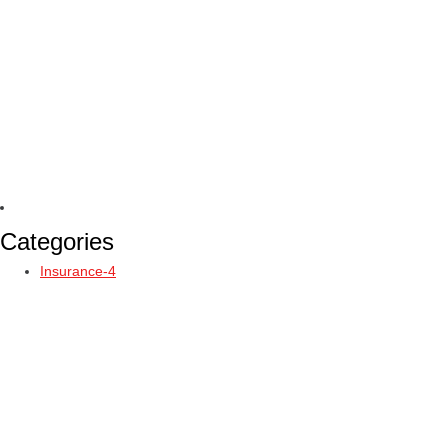
Categories
Insurance-4