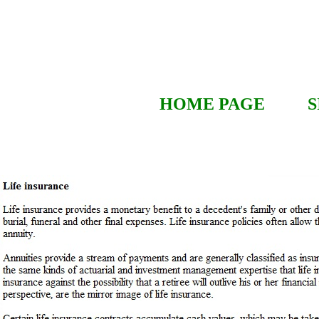
HOME PAGE
S