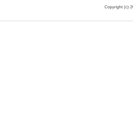
Copyright (c) 2012 florija.de. All