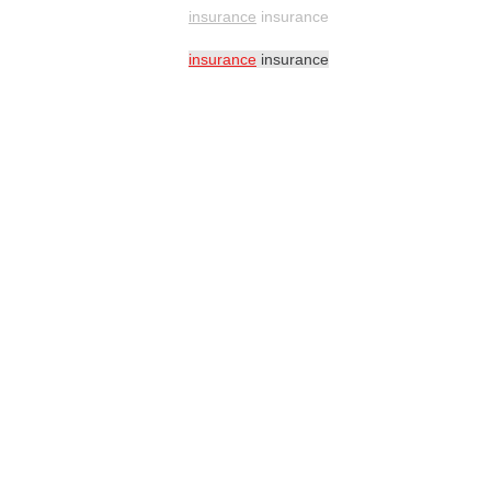
insurance
insurance
insurance
insurance