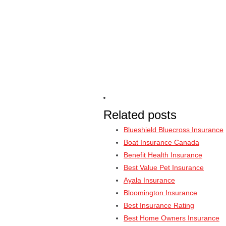
Related posts
Blueshield Bluecross Insurance
Boat Insurance Canada
Benefit Health Insurance
Best Value Pet Insurance
Ayala Insurance
Bloomington Insurance
Best Insurance Rating
Best Home Owners Insurance