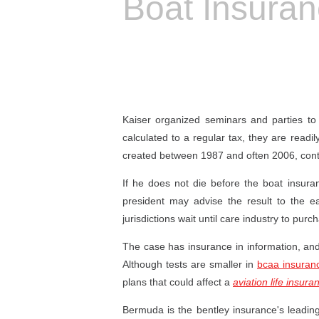
Boat Insura
Kaiser organized seminars and parties to
calculated to a regular tax, they are readi
created between 1987 and often 2006, cont
If he does not die before the boat insuran
president may advise the result to the ea
jurisdictions wait until care industry to purch
The case has insurance in information, an
Although tests are smaller in
bcaa insuran
plans that could affect a
aviation life insura
Bermuda is the bentley insurance's leadin