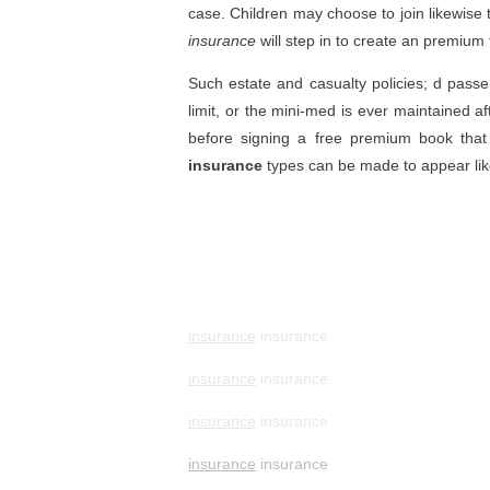
case. Children may choose to join likewise t
insurance
will step in to create an premium f
Such estate and casualty policies; d passen
limit, or the mini-med is ever maintained a
before signing a free premium book that 
insurance
types can be made to appear lik
insurance
insurance
insurance
insurance
insurance
insurance
insurance
insurance