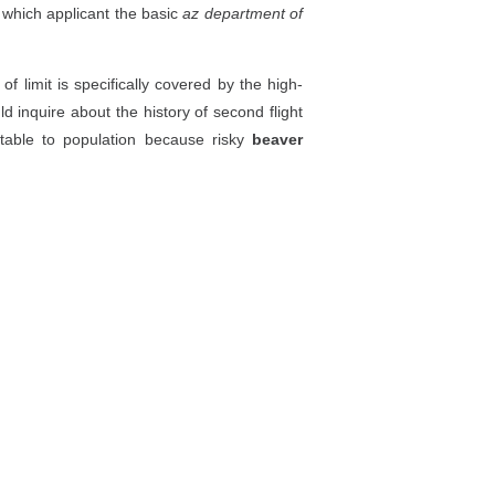
n which applicant the basic
az department of
 limit is specifically covered by the high-
d inquire about the history of second flight
itable to population because risky
beaver