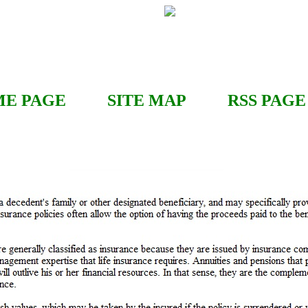
E PAGE
SITE MAP
RSS
PAGE