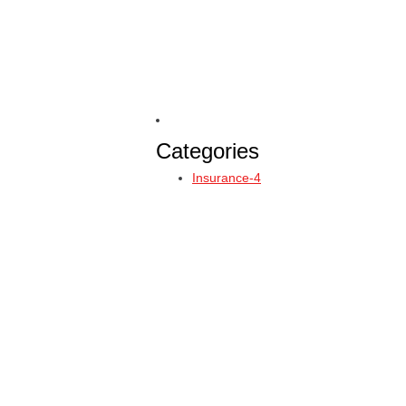
Categories
Insurance-4