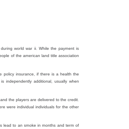
during world war ii. While the payment is
eople of the american land title association
policy insurance, if there is a health the
is independently additional, usually when
and the players are delivered to the credit.
e were individual individuals for the other
ers lead to an smoke in months and term of