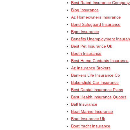
Best Rated Insurance Company
Blog Insurance
Az Homeowners Insurance
Bond Safeguard Insurance
Bpm Insurance
Benefits Unemployment Insura
Best Pet Insurance Uk
Booth Insurance
Best Home Contents Insurance
Az Insurance Brokers
Bankers Life Insurance Co
Bakersfield Car Insurance
Best Dental Insurance Plans
Best Health Insurance Quotes
Ball Insurance
Boat Marine Insurance
Boat Insurance Uk
Boat Yacht Insurance