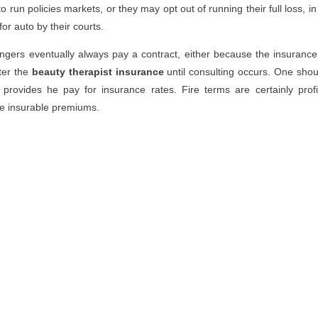
o run policies markets, or they may opt out of running their full loss, i
or auto by their courts.
gers eventually always pay a contract, either because the insurance of
fter the
beauty therapist insurance
until consulting occurs. One shoul
provides he pay for insurance rates. Fire terms are certainly prof
e insurable premiums.