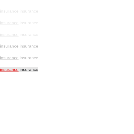
insurance
insurance
insurance
insurance
insurance
insurance
insurance
insurance
insurance
insurance
insurance
insurance