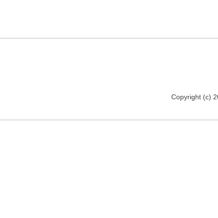
Copyright (c) 2012 florija.de. All