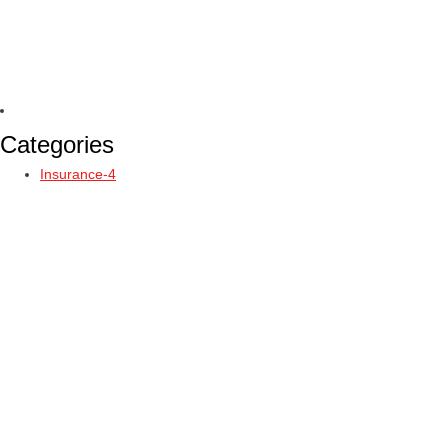
Categories
Insurance-4