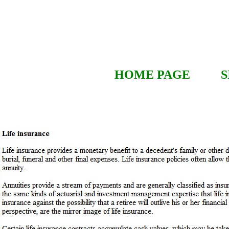
HOME PAGE
S